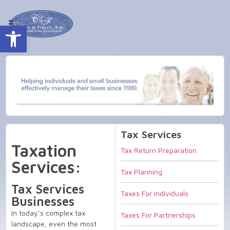
Open toolbar
Tax Services
Taxation
Tax Return Preparation
Services:
Tax Planning
Tax Services
Taxes For Individuals
Businesses
In today’s complex tax
Taxes For Partnerships
landscape, even the most