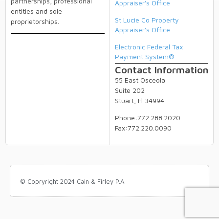
partnerships, professional
Appraiser's Office
entities and sole
St Lucie Co Property
proprietorships.
Appraiser's Office
Electronic Federal Tax
Payment System®
Contact Information
55 East Osceola
Suite 202
Stuart, Fl 34994
Phone:772.288.2020
Fax:772.220.0090
© Copryright 2024 Cain & Firley P.A.