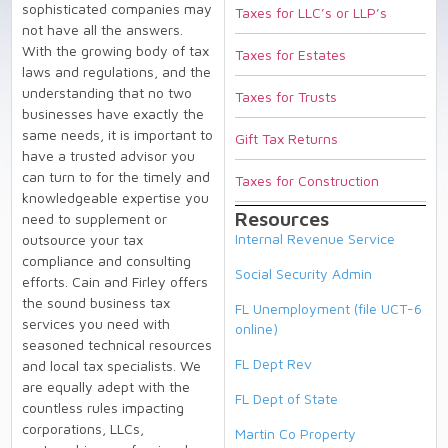
sophisticated companies may
Taxes for LLC’s or LLP’s
not have all the answers.
With the growing body of tax
Taxes for Estates
laws and regulations, and the
understanding that no two
Taxes for Trusts
businesses have exactly the
same needs, it is important to
Gift Tax Returns
have a trusted advisor you
can turn to for the timely and
Taxes for Construction
knowledgeable expertise you
Resources
need to supplement or
Internal Revenue Service
outsource your tax
compliance and consulting
Social Security Admin
efforts. Cain and Firley offers
the sound business tax
FL Unemployment (file UCT-6
services you need with
online)
seasoned technical resources
FL Dept Rev
and local tax specialists. We
are equally adept with the
FL Dept of State
countless rules impacting
corporations, LLCs,
Martin Co Property